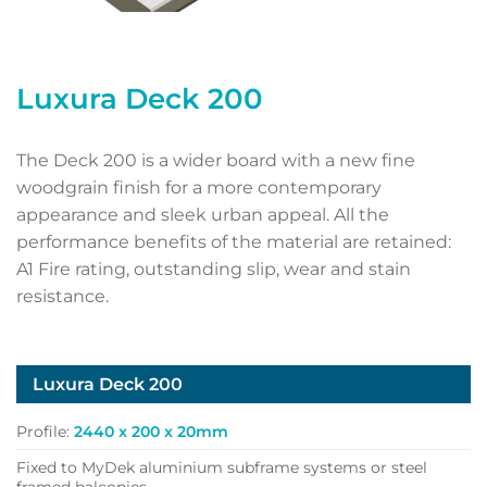
Luxura Deck 200
The Deck 200 is a wider board with a new fine
woodgrain finish for a more contemporary
appearance and sleek urban appeal. All the
performance benefits of the material are retained:
A1 Fire rating, outstanding slip, wear and stain
resistance.
Luxura Deck 200
Profile:
2440 x 200 x 20mm
Fixed to MyDek aluminium subframe systems or steel
framed balconies