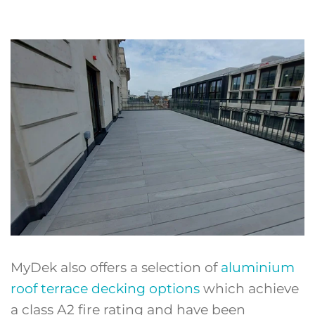
MyDek also offers a selection of
aluminium
roof terrace decking options
which achieve
a class A2 fire rating and have been