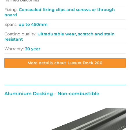
Fixing:
Concealed fixing clips and screws or through
board
Spans:
up to 450mm
Coating quality:
Ultradurable wear, scratch and stain
resistant
Warranty:
30 year
More details about Luxura Deck 200
Aluminium Decking –
Non-combustible