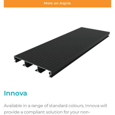
More on Aspira
Innova
Available in a range of standard colours, Innova will
provide a compliant solution for your non-