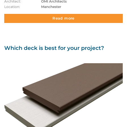
Architect:
OMI Architects
Location:
Manchester
Read more
Which deck is best for your project?