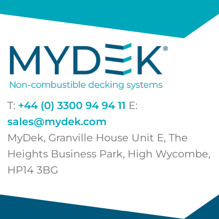
T:
+44 (0) 3300 94 94 11
E:
sales@mydek.com
MyDek, Granville House Unit E, The
Heights Business Park, High Wycombe,
HP14 3BG