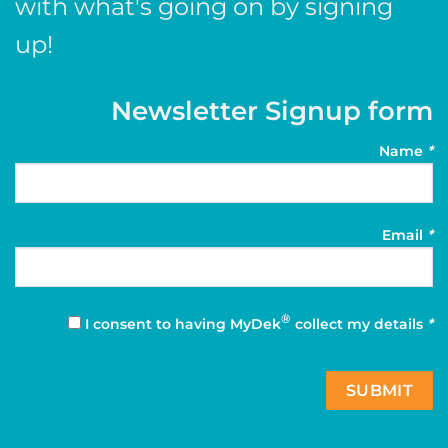
with what's going on by signing
up!
Newsletter Signup form
Name
*
Email
*
®
I consent to having MyDek
collect my details
*
SUBMIT