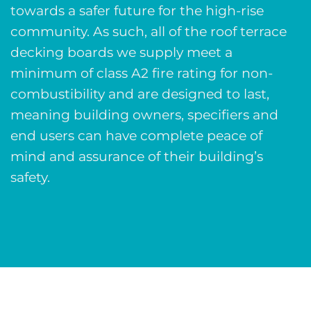
towards a safer future for the high-rise
community. As such, all of the roof terrace
decking boards we supply meet a
minimum of class A2 fire rating for non-
combustibility and are designed to last,
meaning building owners, specifiers and
end users can have complete peace of
mind and assurance of their building’s
safety.