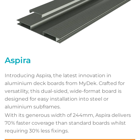
Aspira
Introducing Aspira, the latest innovation in
aluminium deck boards from MyDek. Crafted for
versatility, this dual-sided, wide-format board is
designed for easy installation into steel or
aluminium subframes.
With its generous width of 244mm, Aspira delivers
70% faster coverage than standard boards whilst
requiring 30% less fixings.