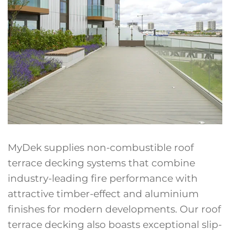
MyDek supplies non-combustible roof
terrace decking systems that combine
industry-leading fire performance with
attractive timber-effect and aluminium
finishes for modern developments. Our roof
terrace decking also boasts exceptional slip-