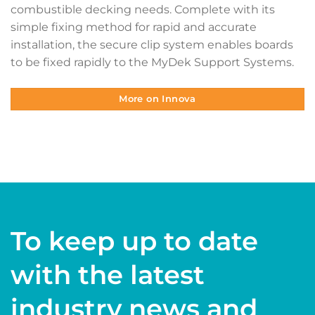
combustible decking needs. Complete with its
simple fixing method for rapid and accurate
installation, the secure clip system enables boards
to be fixed rapidly to the MyDek Support Systems.
More on Innova
To keep up to date
with the latest
industry news and