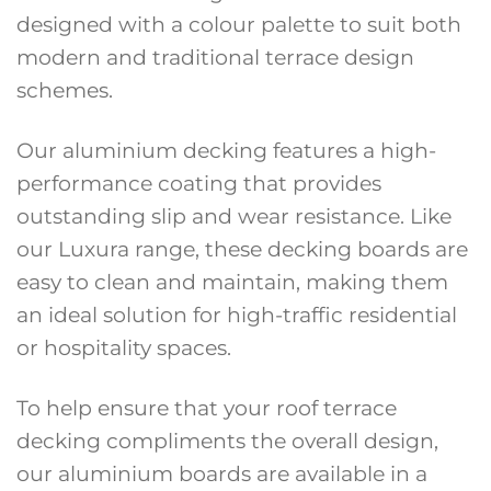
designed with a colour palette to suit both
modern and traditional terrace design
schemes.
Our aluminium decking features a high-
performance coating that provides
outstanding slip and wear resistance. Like
our Luxura range, these decking boards are
easy to clean and maintain, making them
an ideal solution for high-traffic residential
or hospitality spaces.
To help ensure that your roof terrace
decking compliments the overall design,
our aluminium boards are available in a