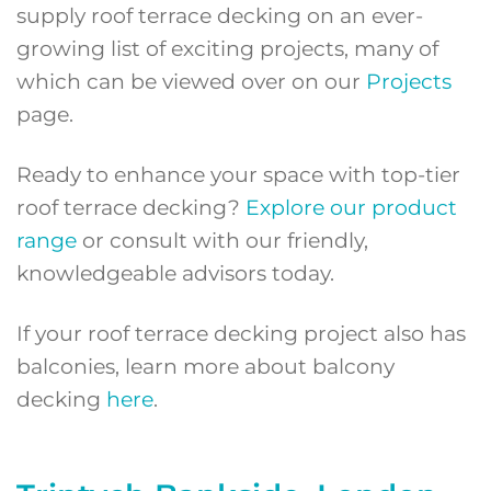
supply roof terrace decking on an ever-
growing list of exciting projects, many of
which can be viewed over on our
Projects
page.
Ready to enhance your space with top-tier
roof terrace decking?
Explore our product
range
or consult with our friendly,
knowledgeable advisors today.
If your roof terrace decking project also has
balconies, learn more about balcony
decking
here
.