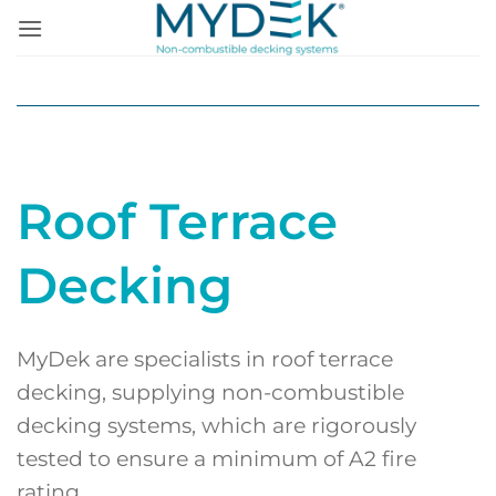
Skip
to
content
Roof Terrace
Decking
MyDek are specialists in roof terrace
decking, supplying non-combustible
decking systems, which are rigorously
tested to ensure a minimum of A2 fire
rating.