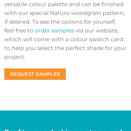
versatile colour palette and can be finished
with our special Naturo woodgrain pattern,
if desired. To see the options for yourself,
feel free to
order samples
via our website,
which will come with a colour swatch card
to help you select the perfect shade for your
project.
REQUEST SAMPLES