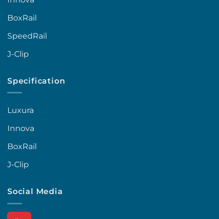
BoxRail
SpeedRail
J-Clip
Specification
Luxura
Innova
BoxRail
J-Clip
Social Media