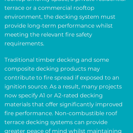
terrace or a commercial rooftop
environment, the decking system must
provide long-term performance whilst
meeting the relevant fire safety
requirements.
Traditional timber decking and some
composite decking products may
contribute to fire spread if exposed to an
ignition source. As a result, many projects
now specify A1 or A2-rated decking
materials that offer significantly improved
fire performance. Non-combustible roof
terrace decking systems can provide
greater peace of mind whilst maintaining