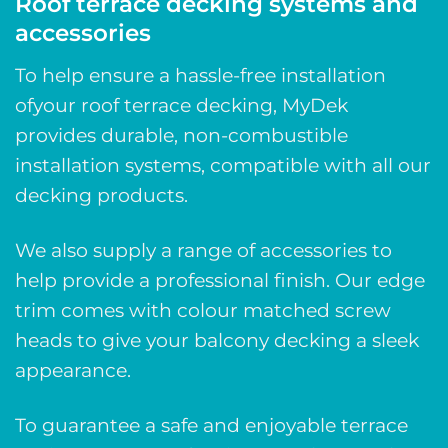
Roof terrace decking systems and
accessories
To help ensure a hassle-free installation
ofyour roof terrace decking, MyDek
provides durable, non-combustible
installation systems
, compatible with all our
decking products.
We also supply a range of accessories to
help provide a professional finish. Our
edge
trim
comes with colour matched screw
heads to give your balcony decking a sleek
appearance.
To guarantee a safe and enjoyable terrace