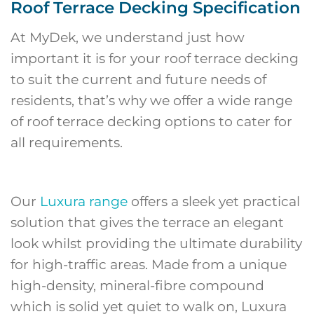
Roof Terrace Decking Specification
At MyDek, we understand just how
important it is for your roof terrace decking
to suit the current and future needs of
residents, that’s why we offer a wide range
of roof terrace decking options to cater for
all requirements.
Our
Luxura range
offers a sleek yet practical
solution that gives the terrace an elegant
look whilst providing the ultimate durability
for high-traffic areas. Made from a unique
high-density, mineral-fibre compound
which is solid yet quiet to walk on, Luxura