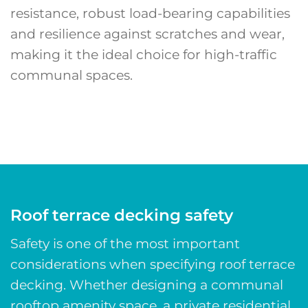
resistance, robust load-bearing capabilities
and resilience against scratches and wear,
making it the ideal choice for high-traffic
communal spaces.
Roof terrace decking safety
Safety is one of the most important
considerations when specifying roof terrace
decking. Whether designing a communal
rooftop amenity space, a private residential