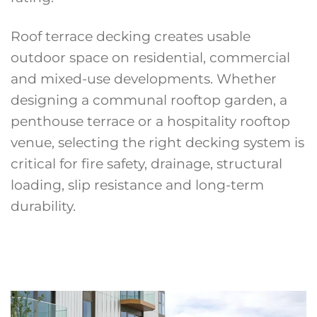
Roof terrace decking creates usable
outdoor space on residential, commercial
and mixed-use developments. Whether
designing a communal rooftop garden, a
penthouse terrace or a hospitality rooftop
venue, selecting the right decking system is
critical for fire safety, drainage, structural
loading, slip resistance and long-term
durability.