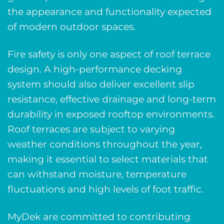
the appearance and functionality expected
of modern outdoor spaces.
Fire safety is only one aspect of roof terrace
design. A high-performance decking
system should also deliver excellent slip
resistance, effective drainage and long-term
durability in exposed rooftop environments.
Roof terraces are subject to varying
weather conditions throughout the year,
making it essential to select materials that
can withstand moisture, temperature
fluctuations and high levels of foot traffic.
MyDek are committed to contributing