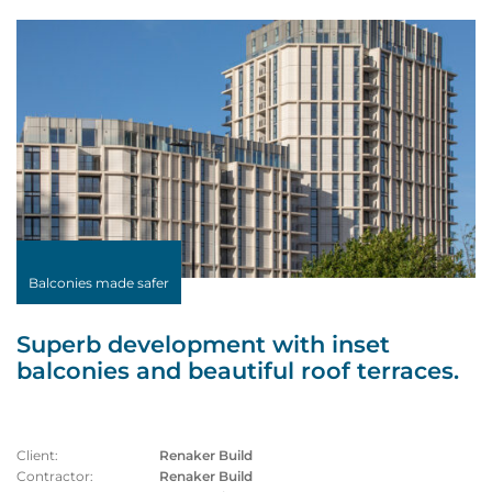
Balconies made safer
Superb development with inset
balconies and beautiful roof terraces.
Client:
Renaker Build
Contractor:
Renaker Build