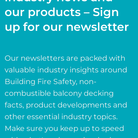
our products – Sign
up for our newsletter
Our newsletters are packed with
valuable industry insights around
Building Fire Safety, non-
combustible balcony decking
facts, product developments and
other essential industry topics.
Make sure you keep up to speed