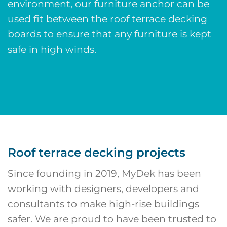
environment, our
furniture anchor
can be
used fit between the roof terrace decking
boards to ensure that any furniture is kept
safe in high winds.
Roof terrace decking projects
Since founding in 2019, MyDek has been
working with designers, developers and
consultants to make high-rise buildings
safer. We are proud to have been trusted to