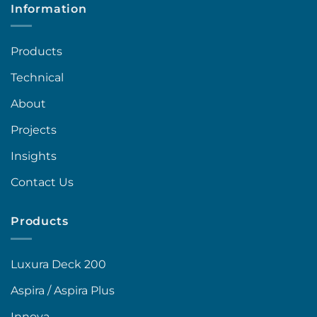
Information
Products
Technical
About
Projects
Insights
Contact Us
Products
Luxura Deck 200
Aspira / Aspira Plus
Innova