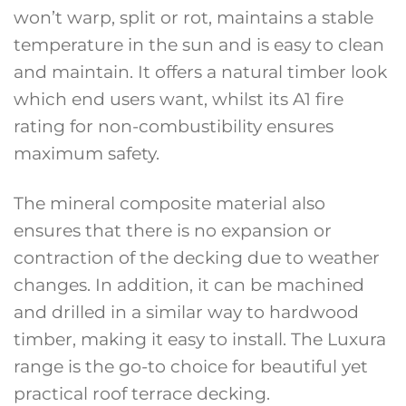
won’t warp, split or rot, maintains a stable
temperature in the sun and is easy to clean
and maintain. It offers a natural timber look
which end users want, whilst its A1 fire
rating for non-combustibility ensures
maximum safety.
The mineral composite material also
ensures that there is no expansion or
contraction of the decking due to weather
changes. In addition, it can be machined
and drilled in a similar way to hardwood
timber, making it easy to install. The Luxura
range is the go-to choice for beautiful yet
practical roof terrace decking.