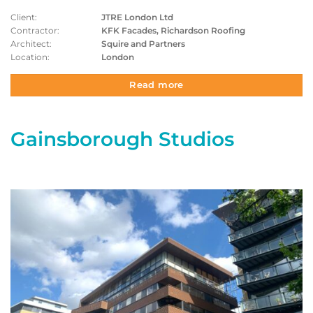
Client:
JTRE London Ltd
Contractor:
KFK Facades, Richardson Roofing
Architect:
Squire and Partners
Location:
London
Read more
Gainsborough Studios