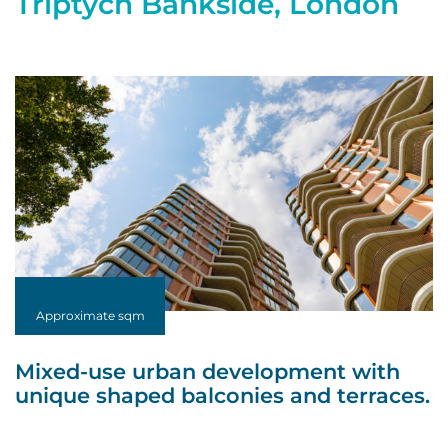
Triptych Bankside, London
Approximate sqm
Mixed-use urban development with
unique shaped balconies and terraces.