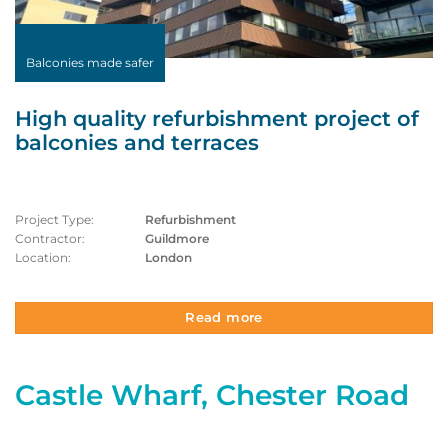
Balconies made safer
High quality refurbishment project of
balconies and terraces
Project Type:
Refurbishment
Contractor:
Guildmore
Location:
London
Read more
Castle Wharf, Chester Road